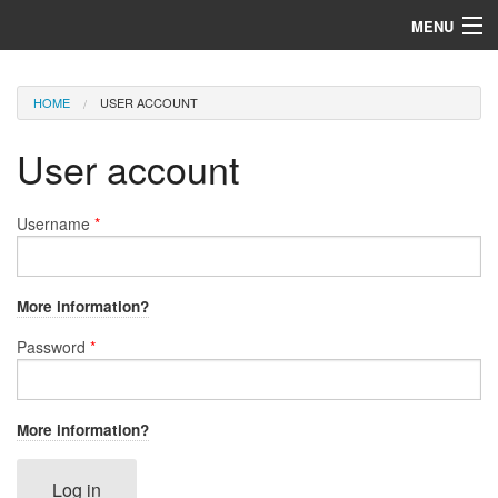
Skip to main content
MENU
Home
You are here
HOME
USER ACCOUNT
ORSS Services
User account
Username
*
More information?
Password
*
More information?
Log in