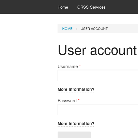
Skip to main content
Home
ORSS Services
You are here
HOME
USER ACCOUNT
User account
Username
*
More information?
Password
*
More information?